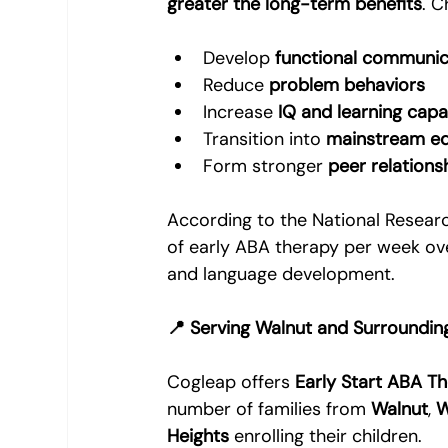
greater the long-term benefits
. C
Develop 
functional communica
Reduce 
problem behaviors
Increase 
IQ and learning capa
Transition into 
mainstream ed
Form stronger 
peer relations
According to the National Researc
of early ABA therapy per week ov
and language development.
📍 Serving Walnut and Surroundin
Cogleap offers 
Early Start ABA T
number of families from 
Walnut
, 
W
Heights
 enrolling their children.