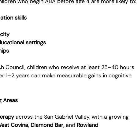
hildren who begin ABA before age 4 are more likely to:
tion skills
city
ucational settings
hips
h Council, children who receive at least 25–40 hours 
er 1–2 years can make measurable gains in cognitive 
g Areas
herapy
 across the San Gabriel Valley, with a growing 
est Covina
, 
Diamond Bar
, and 
Rowland 