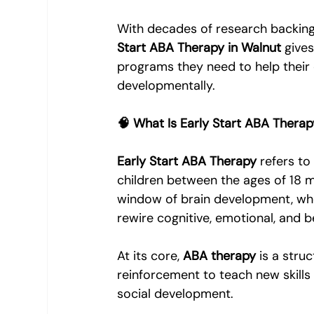
With decades of research backing t
Start ABA Therapy in Walnut
 give
programs they need to help their c
developmentally.
🧠 What Is Early Start ABA Thera
Early Start ABA Therapy
 refers to
children between the ages of 18 mo
window of brain development, when
rewire cognitive, emotional, and 
At its core, 
ABA therapy
 is a str
reinforcement to teach new skills
social development.