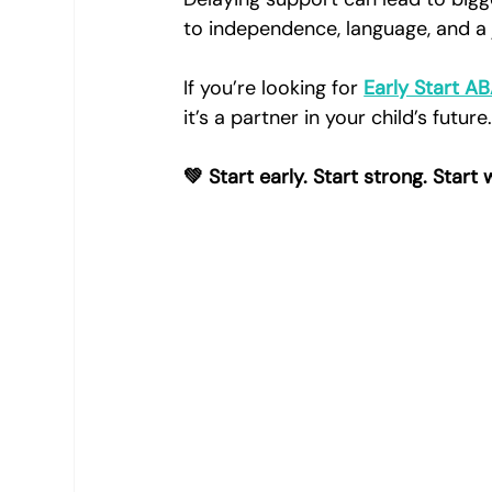
to independence, language, and a 
If you’re looking for 
Early Start A
it’s a partner in your child’s future
💚 Start early. Start strong. Start 