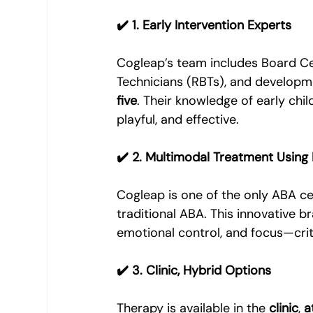
✔️ 1. Early Intervention Experts
Cogleap’s team includes Board Cer
Technicians (RBTs), and developm
five
. Their knowledge of early chi
playful, and effective.
✔️ 2. Multimodal Treatment Using
Cogleap is one of the only ABA ce
traditional ABA. This innovative b
emotional control, and focus—crit
✔️ 3. Clinic, Hybrid Options
Therapy is available in the 
clinic
, 
a