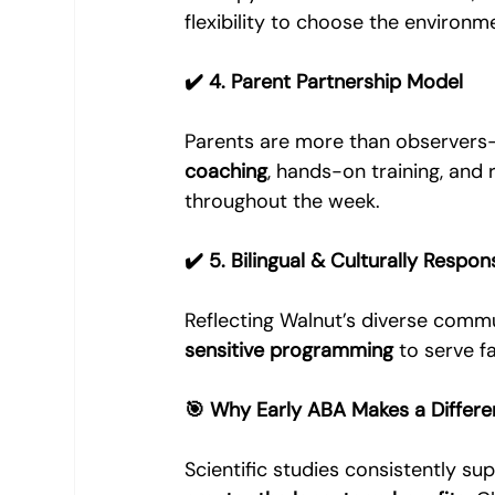
flexibility to choose the environme
✔️ 4. Parent Partnership Model
Parents are more than observers—
coaching
, hands-on training, and
throughout the week.
✔️ 5. Bilingual & Culturally Respon
Reflecting Walnut’s diverse commu
sensitive programming
 to serve 
🎯 Why Early ABA Makes a Differ
Scientific studies consistently sup