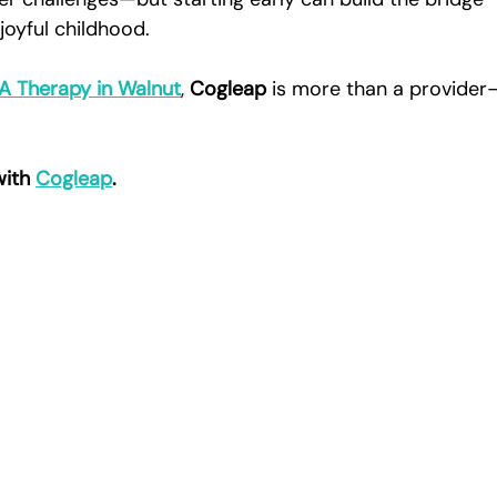
joyful childhood.
BA Therapy in Walnut
, 
Cogleap
 is more than a provider
.
with 
Cogleap
.