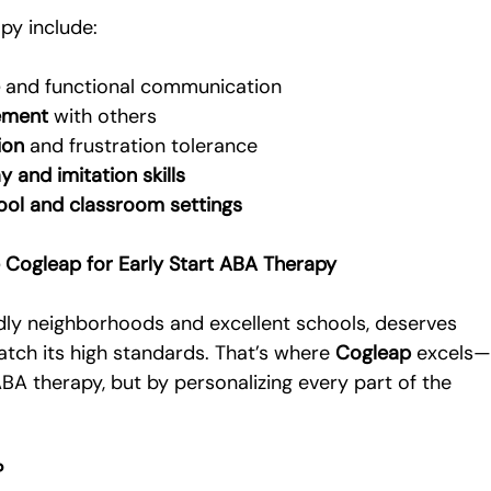
py include:
e
 and functional communication
ement
 with others
ion
 and frustration tolerance
 and imitation skills
ool and classroom settings
 Cogleap for Early Start ABA Therapy
ndly neighborhoods and excellent schools, deserves 
atch its high standards. That’s where 
Cogleap
 excels
BA therapy, but by personalizing every part of the 
?