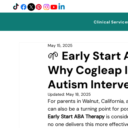
Clinical Service
May 15, 2025
🌱 Early Start
Why Cogleap I
Autism Interv
Updated:
May 18, 2025
For parents in Walnut, California,
can also be a turning point for pos
Early Start ABA Therapy
 is consi
no one delivers this more effecti