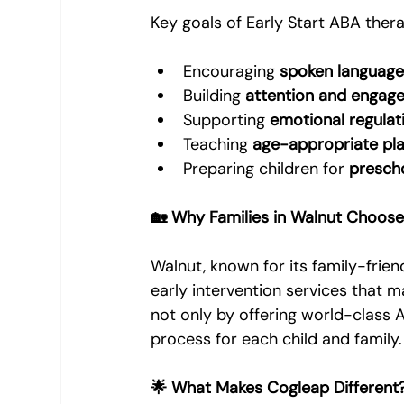
Key goals of Early Start ABA thera
Encouraging 
spoken languag
Building 
attention and engag
Supporting 
emotional regulat
Teaching 
age-appropriate play
Preparing children for 
presch
🏡 Why Families in Walnut Choose
Walnut, known for its family-frie
early intervention services that m
not only by offering world-class A
process for each child and family.
🌟 What Makes Cogleap Different