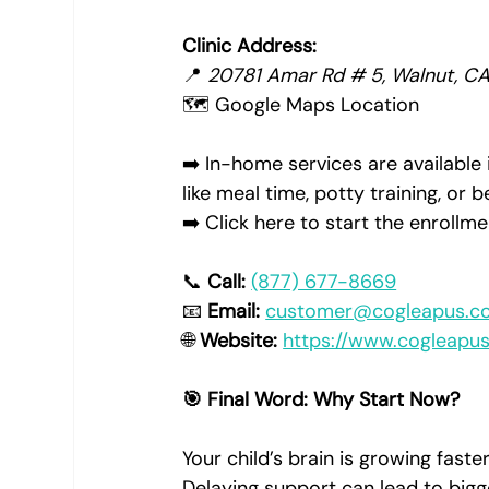
Clinic Address:
📍 
20781 Amar Rd # 5, Walnut, C
🗺️ Google Maps Location
➡️ In-home services are available 
like meal time, potty training, or
➡️ Click here to start the enroll
📞 
Call:
(877) 677-8669
📧 
Email:
customer@cogleapus.c
🌐 
Website:
https://www.cogleapu
🎯 Final Word: Why Start Now?
Your child’s brain is growing faster 
Delaying support can lead to bigg