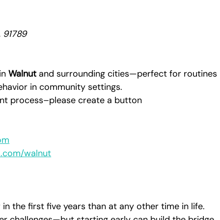
A 91789
in 
Walnut
 and surrounding cities—perfect for routines 
 behavior in community settings.
ment process–please create a button 
om
s.com/walnut
in the first five years than at any other time in life. 
er challenges—but starting early can build the bridge 