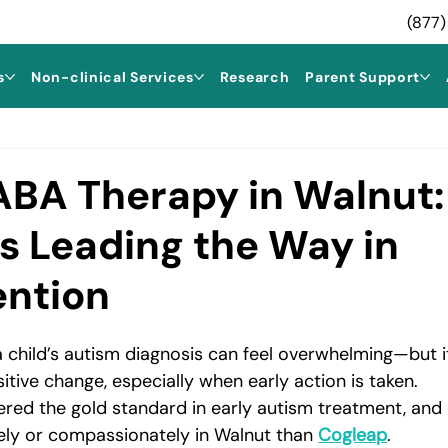
(877)
s
Non-clinical Services
Research
Parent Support
 ABA Therapy in Walnut:
s Leading the Way in
ention
 a child’s autism diagnosis can feel overwhelming—but i
itive change, especially when early action is taken. 
dered the gold standard in early autism treatment, and 
vely or compassionately in Walnut than 
Cogleap
.