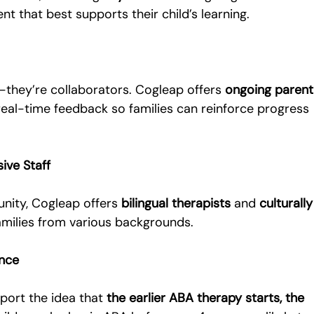
nt that best supports their child’s learning.
they’re collaborators. Cogleap offers 
ongoing parent
 real-time feedback so families can reinforce progress 
sive Staff
nity, Cogleap offers 
bilingual therapists
 and 
culturally
families from various backgrounds.
ence
port the idea that 
the earlier ABA therapy starts, the 