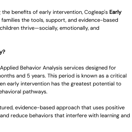
he benefits of early intervention, Cogleap's 
Early 
s families the tools, support, and evidence-based 
hildren thrive—socially, emotionally, and 
py?
 Applied Behavior Analysis services designed for 
nths and 5 years. This period is known as a critical 
 early intervention has the greatest potential to 
behavioral pathways.
uctured, evidence-based approach that uses positive 
 and reduce behaviors that interfere with learning and 