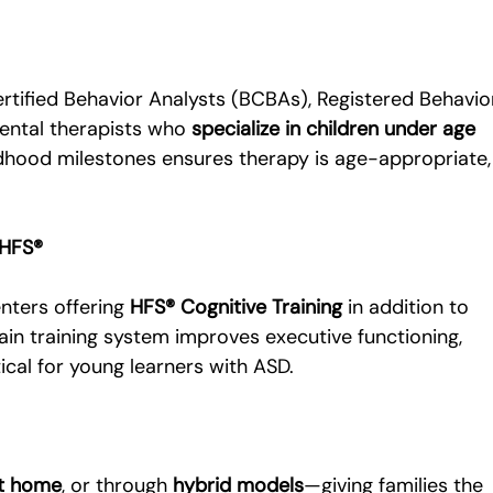
tified Behavior Analysts (BCBAs), Registered Behavio
ental therapists who 
specialize in children under age 
ldhood milestones ensures therapy is age-appropriate,
 HFS®
nters offering 
HFS® Cognitive Training
 in addition to 
rain training system improves executive functioning, 
ical for young learners with ASD.
t home
, or through 
hybrid models
—giving families the 