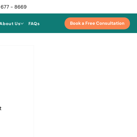
 677 - 8669
Book a Free Consultation
About Us
FAQs
t 