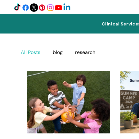
Clinical Service
All Posts
blog
research