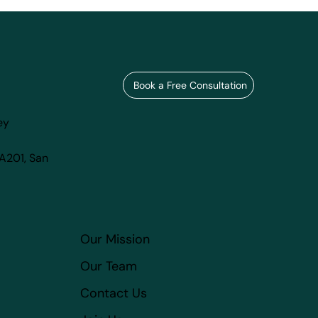
Book a Free Consultation
ey
 A201, San
Our Mission
Our Team
Contact Us