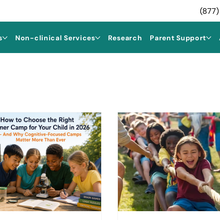
(877)
s
Non-clinical Services
Research
Parent Support