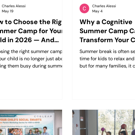
Charles Alessi
Charles Alessi
May 19
May 4
 to Choose the Right
Why a Cognitive
mmer Camp for Your
Summer Camp C
ld in 2026 — And
Transform Your C
y Cognitive-Focused
Confidence, Focu
sing the right summer camp
Summer break is often s
mps Matter More
Future
our child is no longer just about
time for kids to relax a
n Ever
ing them busy during summer
but for many families, it 
k. Parents today are looking for
a period where progress 
rams that help children build
routines disappear, and 
idence, strengthen
with focus, behavior, or 
unication skills, improve
become more noticeable.
s, and develop real-world
children who struggle wit
l abilities that carry into
social interaction, or lea
ol, friendships, and everyday
differences such as ADHD
 For many families, especially
the traditional summer 
e with children who struggle
experience doesn’t alwa