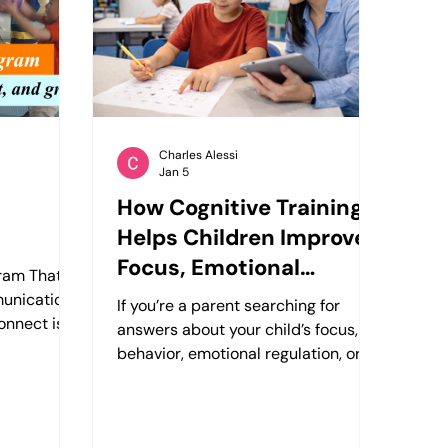
 they need
emotional understanding,
re a
communication skills, and creativity
in a supportive and welc
Charles Alessi
Jan 5
How Cognitive Training
Helps Children Improve
Focus, Emotional
gram That
Regulation, and Social
unication,
If you’re a parent searching for
nnect is a
Skills
answers about your child’s focus,
m for
behavior, emotional regulation, or
 combines
social development, you’re not
es, and
alone. Many families come to
build
Cogleap asking questions like: Why