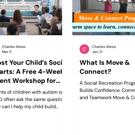
attention, social interaction,
the structure or support
utive functioning, autism,
to truly thrive. That’s whe
, or anxiety, the
cognitive
Charles Alessi
Charles Alessi
Mar 11
Jan 21
st Your Child’s Social
What Is Move &
rts: A Free 4-Week
Connect?
ent Workshop for
A Social Recreation Pro
tism & ADHD
Builds Confidence, Comm
nts of children with autism or
and Teamwork Move & Co
 often ask the same question:
social recreation progra
 can I help my child build
children ages 5–18 that
r social skills and friendships?”
movement, group activiti
ogleap Center, we understand
guided play to help kids 
social interaction can feel
confidence, strengthen