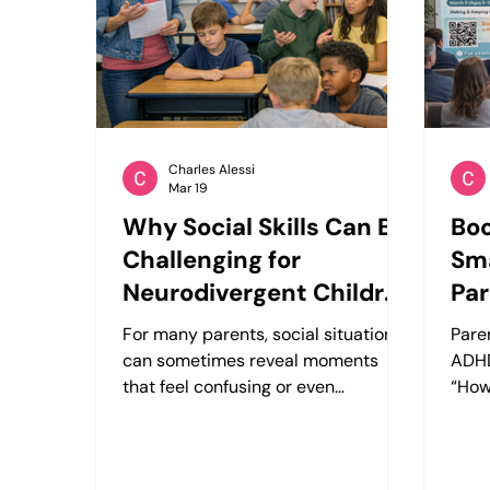
development. However, many
with 
children struggle with social
exec
interactions—not because they
ADHD
don’t wa
Charles Alessi
Mar 19
Why Social Skills Can Be
Boo
Challenging for
Sma
Neurodivergent Children
Par
— And How Structured
Au
For many parents, social situations
Pare
Practice Can Help
can sometimes reveal moments
ADHD
that feel confusing or even
“How
frustrating for their child. You might
bette
notice situations like these: • A
At C
teacher asks a question, but your
that 