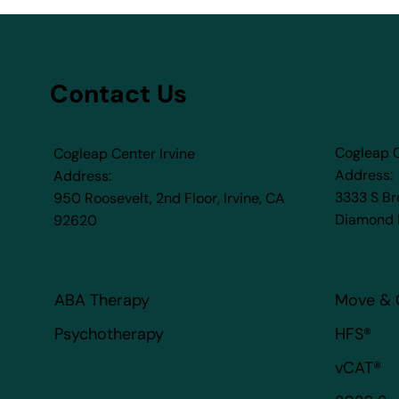
Contact Us
Cogleap 
Cogleap Center Irvine
Address:
Address:
3333 S B
950 Roosevelt, 2nd Floor, Irvine, CA
Diamond 
92620​
ABA Therapy
Move & 
HFS®
Psychotherapy
vCAT®