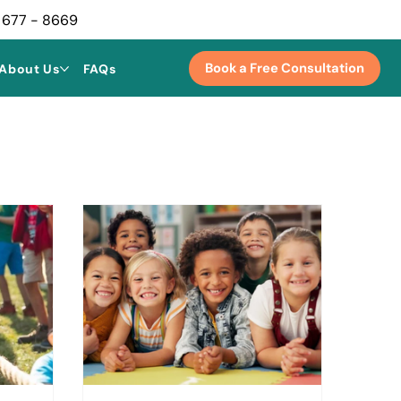
 677 - 8669
Book a Free Consultation
About Us
FAQs