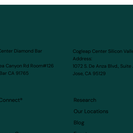
Center Diamond Bar
Cogleap Center Silicon Vall
Address:
rea Canyon Rd Room#126
1072 S. De Anza Blvd., Suite
Bar CA 91765
Jose, CA 95129
Connect
®
Research
Our Locations
Blog