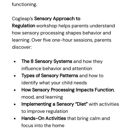
functioning.
Cogleap’s 
Sensory Approach to 
Regulation
 workshop helps parents understand 
how sensory processing shapes behavior and 
learning. Over five one-hour sessions, parents 
discover:
The 8 Sensory Systems
 and how they 
influence behavior and attention
Types of Sensory Patterns
 and how to 
identify what your child needs
How Sensory Processing Impacts Function
, 
mood, and learning
Implementing a Sensory “Diet”
 with activities 
to improve regulation
Hands-On Activities
 that bring calm and 
focus into the home