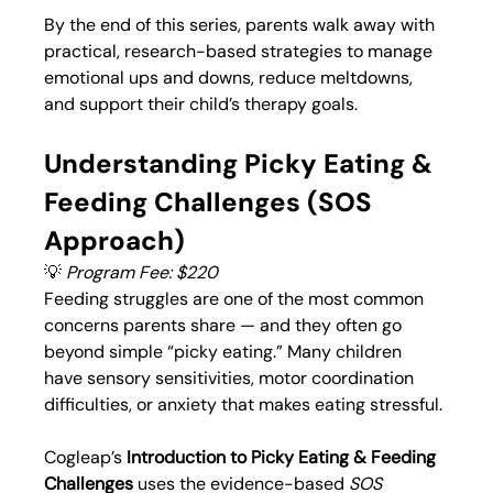
By the end of this series, parents walk away with 
practical, research-based strategies to manage 
emotional ups and downs, reduce meltdowns, 
and support their child’s therapy goals.
Understanding Picky Eating & 
Feeding Challenges (SOS 
Approach)
💡 
Program Fee: $220
Feeding struggles are one of the most common 
concerns parents share — and they often go 
beyond simple “picky eating.” Many children 
have sensory sensitivities, motor coordination 
difficulties, or anxiety that makes eating stressful.
Cogleap’s 
Introduction to Picky Eating & Feeding 
Challenges
 uses the evidence-based 
SOS 