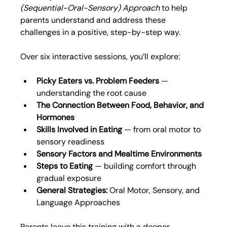
(Sequential-Oral-Sensory) Approach
 to help 
parents understand and address these 
challenges in a positive, step-by-step way.
Over six interactive sessions, you’ll explore:
Picky Eaters vs. Problem Feeders
 — 
understanding the root cause
The Connection Between Food, Behavior, and 
Hormones
Skills Involved in Eating
 — from oral motor to 
sensory readiness
Sensory Factors and Mealtime Environments
Steps to Eating
 — building comfort through 
gradual exposure
General Strategies:
 Oral Motor, Sensory, and 
Language Approaches
Parents leave this training with a deeper 