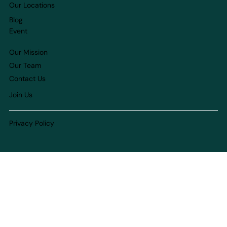
Our Locations
Blog
Event
Our Mission
Our Team
Contact Us
Join Us
Privacy Policy