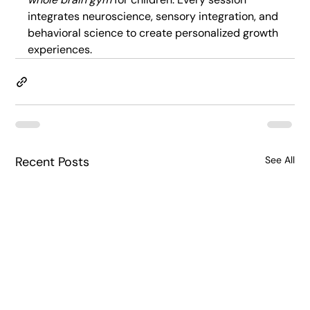
integrates neuroscience, sensory integration, and 
behavioral science to create personalized growth 
experiences.
Recent Posts
See All