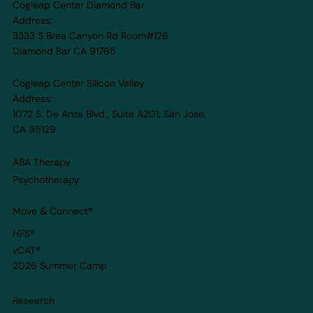
Cogleap Center Diamond Bar
Why Cognitive-Focused Camps
Address:
Matter More Than Ever
3333 S Brea Canyon Rd Room#126
Diamond Bar CA 91765
Cogleap Center Silicon Valley
Address:
1072 S. De Anza Blvd., Suite A201, San Jose,
CA 95129
ABA Therapy
Psychotherapy
Move & Connect
®
HFS®
vCAT®
2026 Summer Camp
Research