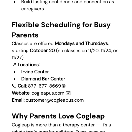
Build lasting confidence and connection as 
caregivers
Flexible Scheduling for Busy 
Parents
Classes are offered 
Mondays and Thursdays
, 
starting 
October 20
 (no classes on 11/20, 11/24, or 
11/27).
📍 
Locations:
Irvine Center
Diamond Bar Center
📞 
Call:
 877-677-8669 🌐 
Website:
cogleapus.com
 ✉️ 
Email:
customer@cogleapus.com
Why Parents Love Cogleap
Cogleap is more than a therapy center — it’s a 
whole brain gym
 for children. Every session 