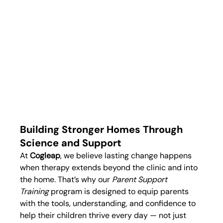
Building Stronger Homes Through 
Science and Support
At 
Cogleap
, we believe lasting change happens 
when therapy extends beyond the clinic and into 
the home. That’s why our 
Parent Support 
Training
 program is designed to equip parents 
with the tools, understanding, and confidence to 
help their children thrive every day — not just 