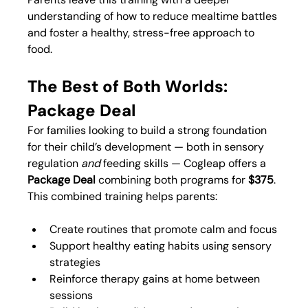
understanding of how to reduce mealtime battles 
and foster a healthy, stress-free approach to 
food.
The Best of Both Worlds: 
Package Deal
For families looking to build a strong foundation 
for their child’s development — both in sensory 
regulation 
and
 feeding skills — Cogleap offers a 
Package Deal
 combining both programs for 
$375
.
This combined training helps parents:
Create routines that promote calm and focus
Support healthy eating habits using sensory 
strategies
Reinforce therapy gains at home between 
sessions