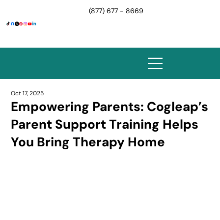
(877) 677 - 8669
Oct 17, 2025
Empowering Parents: Cogleap’s
Parent Support Training Helps
You Bring Therapy Home