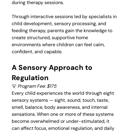
during therapy sessions.
Through interactive sessions led by specialists in 
child development, sensory processing, and 
feeding therapy, parents gain the knowledge to 
create structured, supportive home 
environments where children can feel calm, 
confident, and capable.
A Sensory Approach to 
Regulation
💡 
Program Fee: $175
Every child experiences the world through eight 
sensory systems — sight, sound, touch, taste, 
smell, balance, body awareness, and internal 
sensations. When one or more of these systems 
become overwhelmed or under-stimulated, it 
can affect focus, emotional regulation, and daily 