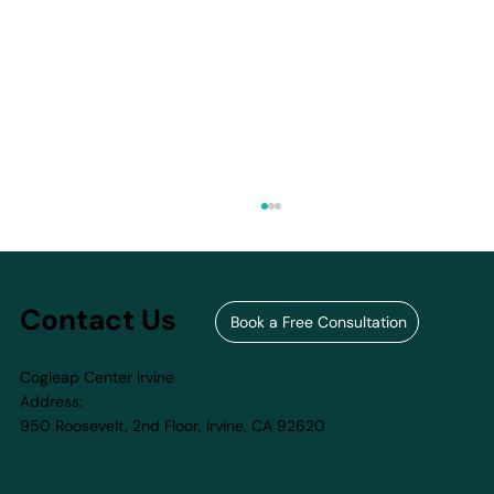
Contact Us
Book a Free Consultation
Cogleap Center Irvine
Address:
950 Roosevelt, 2nd Floor, Irvine, CA 92620​
How to Choose the Right Summer
Camp for Your Child in 2026 — And