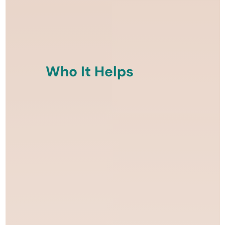
Who It Helps