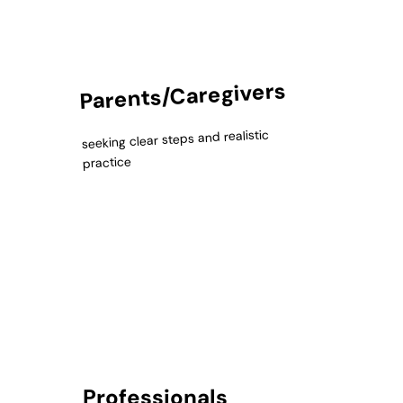
Parents/Caregivers
seeking clear steps and realistic
practice
Professionals