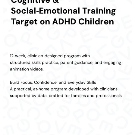
Social‑Emotional Training
Target on ADHD Children
12‑week, clinician‑designed program with
structured skills practice, parent guidance, and engaging
animation videos.
Build Focus, Confidence, and Everyday Skills
A practical, at‑home program developed with clinicians
supported by data, crafted for families and professionals.