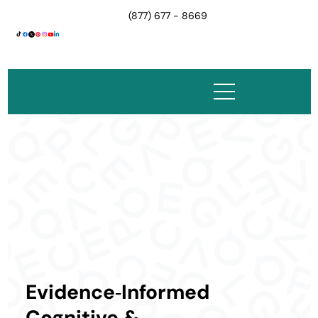
(877) 677 - 8669
Evidence‑Informed
Cognitive &