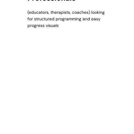
(educators, therapists, coaches) looking
for structured programming and easy
progress visuals