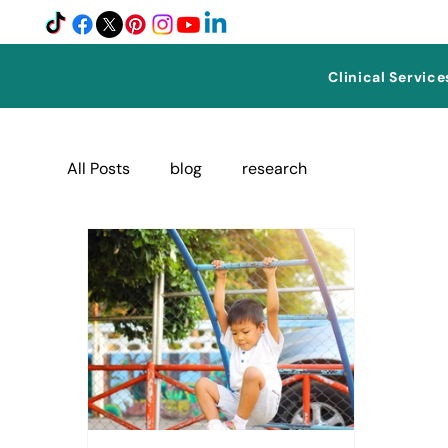
Clinical Service
All Posts
blog
research