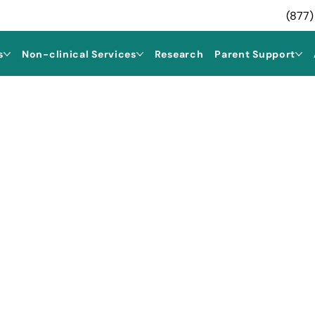
(877)
s
Non-clinical Services
Research
Parent Support