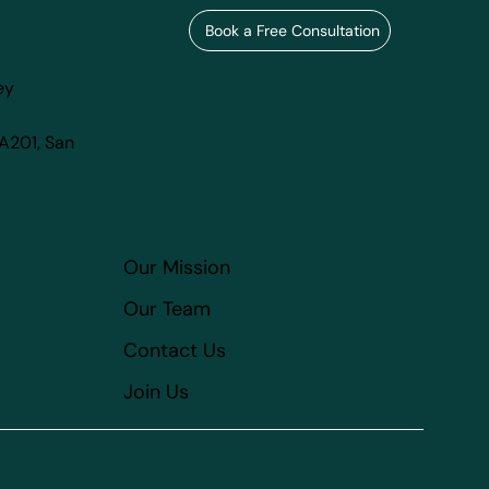
Book a Free Consultation
ey
 A201, San
Our Mission
Our Team
Contact Us
Join Us