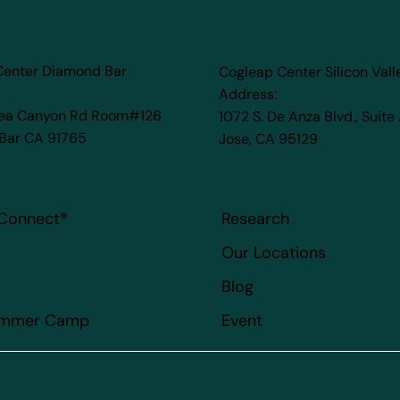
Center Diamond Bar
Cogleap Center Silicon Vall
Address:
rea Canyon Rd Room#126
1072 S. De Anza Blvd., Suite
Bar CA 91765
Jose, CA 95129
Connect
®
Research
Our Locations
Blog
ummer Camp
Event