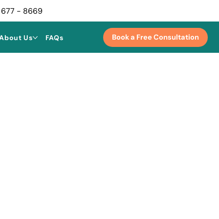
 677 - 8669
Book a Free Consultation
About Us
FAQs