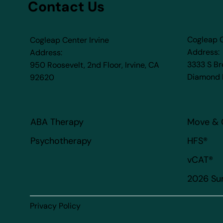
Contact Us
Cogleap 
Cogleap Center Irvine
Address:
Address:
3333 S B
950 Roosevelt, 2nd Floor, Irvine, CA
Diamond 
92620​
ABA Therapy
Move & 
HFS®
Psychotherapy
vCAT®
2026 S
Privacy Policy