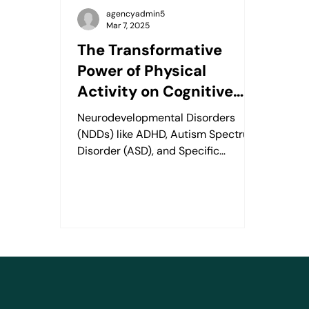
agencyadmin5
Mar 7, 2025
The Transformative
Power of Physical
Activity on Cognitive
Skills in Kids with
Neurodevelopmental Disorders
Neurodevelopmental
(NDDs) like ADHD, Autism Spectrum
Disorders
Disorder (ASD), and Specific
Learning Disorders (SLD) affect
about 15% of...