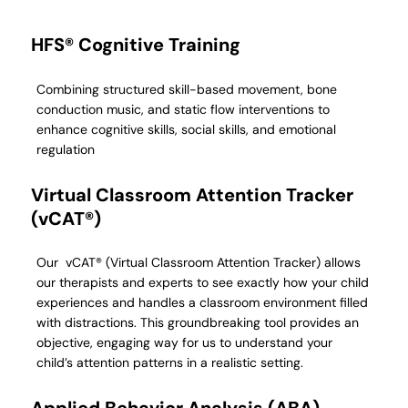
HFS® Cognitive Training
Combining structured skill-based movement, bone
conduction music, and static flow interventions to
enhance cognitive skills, social skills, and emotional
regulation
Virtual Classroom Attention Tracker
(vCAT®)
Our vCAT® (Virtual Classroom Attention Tracker) allows
our therapists and experts to see exactly how your child
experiences and handles a classroom environment filled
with distractions. This groundbreaking tool provides an
objective, engaging way for us to understand your
child’s attention patterns in a realistic setting.
Applied Behavior Analysis (ABA)