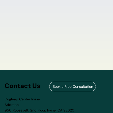
Contact Us
Book a Free Consultation
Cogleap Center Irvine
Address:
950 Roosevelt, 2nd Floor, Irvine, CA 92620​