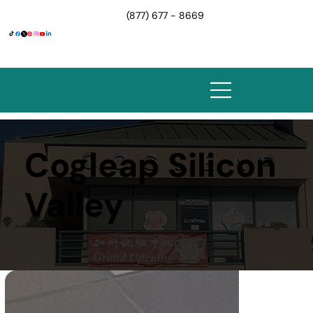
(877) 677 - 8669
Cogleap Silicon
Valley