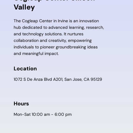
Valley
The Cogleap Center in Irvine is an innovation
hub dedicated to advanced learning, research,
and technology solutions. It nurtures
collaboration and creativity, empowering
individuals to pioneer groundbreaking ideas
and meaningful impact.
Location
1072 S De Anza Blvd A201, San Jose, CA 95129
Hours
Mon-Sat 10:00 am - 6:00 pm