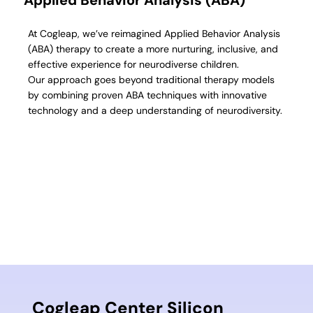
At Cogleap, we’ve reimagined Applied Behavior Analysis
(ABA) therapy to create a more nurturing, inclusive, and
effective experience for neurodiverse children.
Our approach goes beyond traditional therapy models
by combining proven ABA techniques with innovative
technology and a deep understanding of neurodiversity.
Cogleap Center Silicon