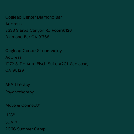
Cogleap Center Diamond Bar
Address:
3333 S Brea Canyon Rd Room#126
Diamond Bar CA 91765
Cogleap Center Silicon Valley
Address:
1072 S. De Anza Blvd., Suite A201, San Jose,
CA 95129
ABA Therapy
Psychotherapy
Move & Connect
®
HFS®
vCAT®
2026 Summer Camp