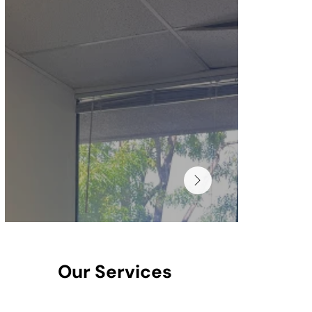
Our Services