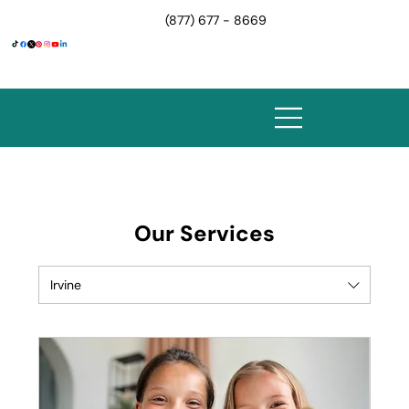
(877) 677 - 8669
Our Services
Irvine