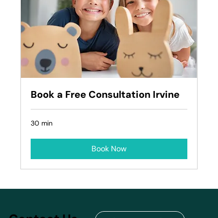
Book a Free Consultation Irvine
30 min
Book Now