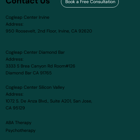
Contact Us
Book a Free Consultation
Cogleap Center Irvine
Address:
950 Roosevelt, 2nd Floor, Irvine, CA 92620​
Cogleap Center Diamond Bar
Address:
3333 S Brea Canyon Rd Room#126
Diamond Bar CA 91765
Cogleap Center Silicon Valley
Address:
1072 S. De Anza Blvd., Suite A201, San Jose,
CA 95129
ABA Therapy
Psychotherapy