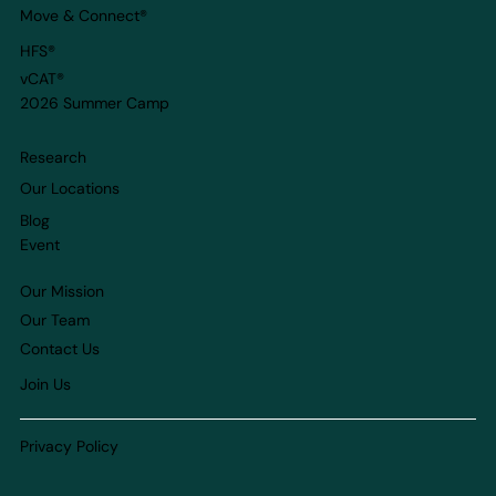
Move & Connect
®
HFS®
vCAT®
2026 Summer Camp
Research
Our Locations
Blog
Event
Our Mission
Our Team
Contact Us
Join Us
Privacy Policy