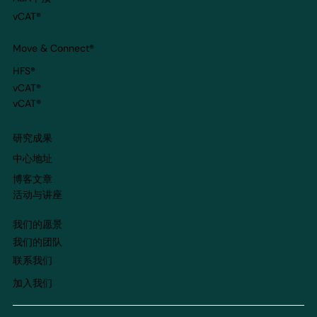
vCAT®
Move & Connect
®
HFS®
vCAT®
vCAT®
​研究成果
​中心地址
博客文章
​活动与讲座
我们的愿景
我们的团队
​联系我们
​加入我们