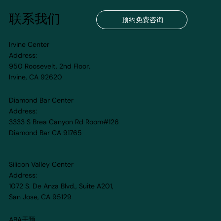
联系我们
预约免费咨询
Irvine Center
Address:
950 Roosevelt, 2nd Floor,
Irvine, CA 92620
Strengthen Your Child’s Brain with
HFS® Cognitive Training: A Path to
Diamond Bar Center
Growth and Confidence
Address:
3333 S Brea Canyon Rd Room#126
Diamond Bar CA 91765
Silicon Valley Center
Address:
1072 S. De Anza Blvd., Suite A201,
San Jose, CA 95129
ABA干预