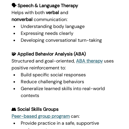
🗣️ Speech & Language Therapy
Helps with both 
verbal
 and 
nonverbal
 communication:
Understanding body language
Expressing needs clearly
Developing conversational turn-taking
🧩 Applied Behavior Analysis (ABA)
Structured and goal-oriented, 
ABA therapy
 uses 
positive reinforcement to:
Build specific social responses
Reduce challenging behaviors
Generalize learned skills into real-world 
contexts
👥 Social Skills Groups
Peer-based group program
 can:
Provide practice in a safe, supportive 