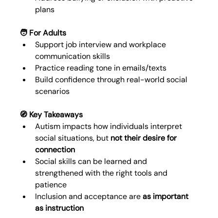
plans
🧑 For Adults
Support job interview and workplace 
communication skills
Practice reading tone in emails/texts
Build confidence through real-world social 
scenarios
🧭 Key Takeaways
Autism impacts how individuals interpret 
social situations, but 
not their desire for 
connection
Social skills can be learned and 
strengthened with the right tools and 
patience
Inclusion and acceptance are 
as important 
as instruction