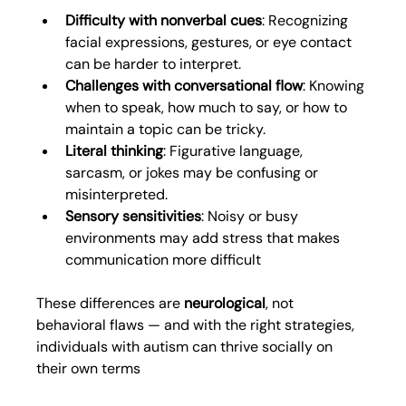
Difficulty with nonverbal cues
: Recognizing 
facial expressions, gestures, or eye contact 
can be harder to interpret.
Challenges with conversational flow
: Knowing 
when to speak, how much to say, or how to 
maintain a topic can be tricky.
Literal thinking
: Figurative language, 
sarcasm, or jokes may be confusing or 
misinterpreted.
Sensory sensitivities
:
Noisy or busy 
environments may add stress that makes 
communication more difficult
These differences are 
neurological
, not 
behavioral flaws — and with the right strategies, 
individuals with autism can thrive socially on 
their own terms