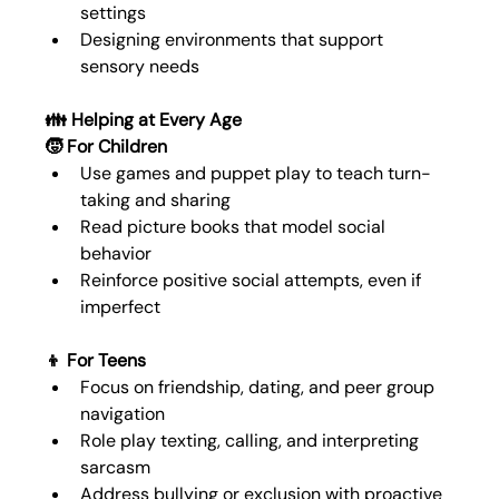
settings
Designing environments that support 
sensory needs
👪 Helping at Every Age
🧒 For Children
Use games and puppet play to teach turn-
taking and sharing
Read picture books that model social 
behavior
Reinforce positive social attempts, even if 
imperfect
👦 For Teens
Focus on friendship, dating, and peer group 
navigation
Role play texting, calling, and interpreting 
sarcasm
Address bullying or exclusion with proactive 