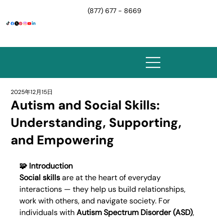
(877) 677 - 8669
2025年12月15日
Autism and Social Skills:
Understanding, Supporting,
and Empowering
🧩 Introduction
Social skills
 are at the heart of everyday 
interactions — they help us build relationships, 
work with others, and navigate society. For 
individuals with 
Autism Spectrum Disorder (ASD)
, 