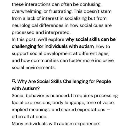
these interactions can often be confusing, 
overwhelming, or frustrating. This doesn’t stem 
from a lack of interest in socializing but from 
neurological differences in how social cues are 
processed and interpreted.
In this post, we’ll explore 
why social skills can be 
challenging for individuals with autism
, how to 
support social development at different ages, 
and how communities can foster more inclusive 
social environments.
🔍 Why Are Social Skills Challenging for People 
with Autism?
Social behavior is nuanced. It requires processing 
facial expressions, body language, tone of voice, 
implied meanings, and shared expectations — 
often all at once.
Many individuals with autism experience: