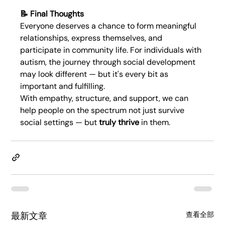
📝 Final Thoughts
Everyone deserves a chance to form meaningful 
relationships, express themselves, and 
participate in community life. For individuals with 
autism, the journey through social development 
may look different — but it's every bit as 
important and fulfilling.
With empathy, structure, and support, we can 
help people on the spectrum not just survive 
social settings — but 
truly thrive
 in them.
最新文章
查看全部