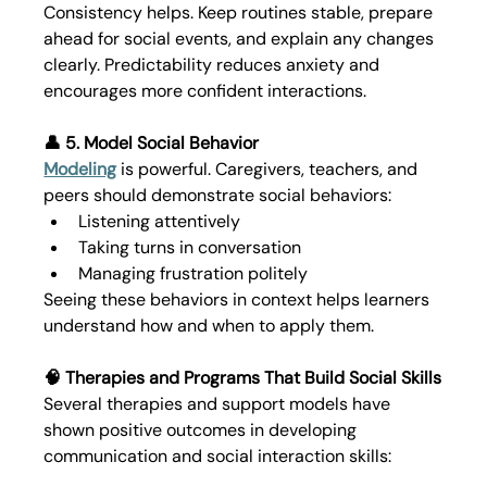
Consistency helps. Keep routines stable, prepare 
ahead for social events, and explain any changes 
clearly. Predictability reduces anxiety and 
encourages more confident interactions.
👤 5. Model Social Behavior
Modeling
 is powerful. Caregivers, teachers, and 
peers should demonstrate social behaviors:
Listening attentively
Taking turns in conversation
Managing frustration politely
Seeing these behaviors in context helps learners 
understand how and when to apply them.
🧠 Therapies and Programs That Build Social Skills
Several therapies and support models have 
shown positive outcomes in developing 
communication and social interaction skills: