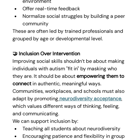
environment
Offer real-time feedback
Normalize social struggles by building a peer 
community
These are often led by trained professionals and 
grouped by age or developmental level.
🤝 Inclusion Over Intervention
Improving social skills shouldn’t be about making 
individuals with autism "fit in" by masking who 
they are. It should be about 
empowering them to 
connect
 in authentic, meaningful ways.
Communities, workplaces, and schools must also 
adapt by promoting
neurodiversity acceptance
,
which values different ways of thinking, feeling, 
and communicating.
We can support inclusion by:
Teaching all students about neurodiversity
Encouraging patience and flexibility in group 