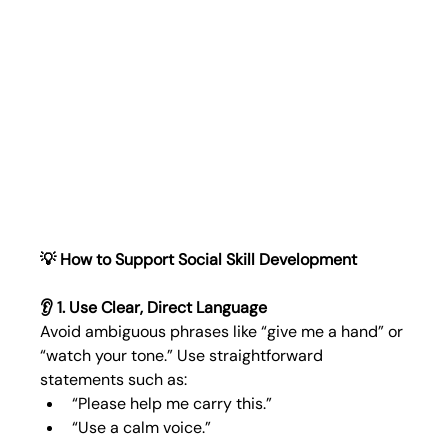
💡 How to Support Social Skill Development
👂 1. Use Clear, Direct Language
Avoid ambiguous phrases like “give me a hand” or 
“watch your tone.” Use straightforward 
statements such as:
“Please help me carry this.”
“Use a calm voice.”