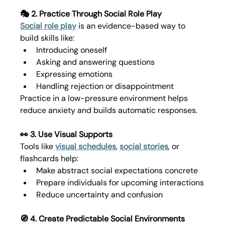
🎭 2. Practice Through Social Role Play
Social role play
 is an evidence-based way to 
build skills like:
Introducing oneself
Asking and answering questions
Expressing emotions
Handling rejection or disappointment
Practice in a low-pressure environment helps 
reduce anxiety and builds automatic responses.
👀 3. Use Visual Supports
Tools like 
visual schedules
, 
social stories
, or 
flashcards help:
Make abstract social expectations concrete
Prepare individuals for upcoming interactions
Reduce uncertainty and confusion
🧭 4. Create Predictable Social Environments