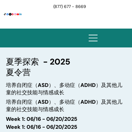
(877) 677 - 8669
夏季探索 - 2025
夏令营
培养自闭症（ASD）、多动症（ADHD）及其他儿
童的社交技能与情感成长
培养自闭症（ASD）、多动症（ADHD）及其他儿
童的社交技能与情感成长
Week 1: 06/16 - 06/20/2025
Week 1: 06/16 - 06/20/2025