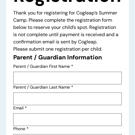
Thank you for registering for Cogleap’s Summer 
Camp. Please complete the registration form 
below to reserve your child’s spot. Registration 
is not complete until payment is received and a 
confirmation email is sent by Cogleap.
Please submit one registration per child.
Parent / Guardian Information
Parent / Guardian First Name
*
Parent / Guardian Last Name
*
Email
*
Phone
*