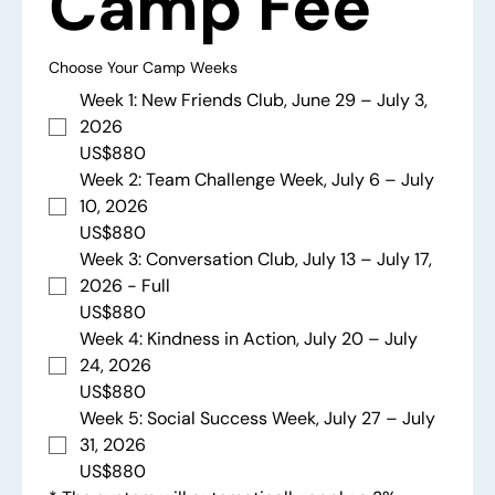
Camp Fee
Choose Your Camp Weeks
Week 1: New Friends Club, June 29 – July 3,
2026
US$880
Week 2: Team Challenge Week, July 6 – July
10, 2026
US$880
Week 3: Conversation Club, July 13 – July 17,
2026 - Full
US$880
Week 4: Kindness in Action, July 20 – July
24, 2026
US$880
Week 5: Social Success Week, July 27 – July
31, 2026
US$880