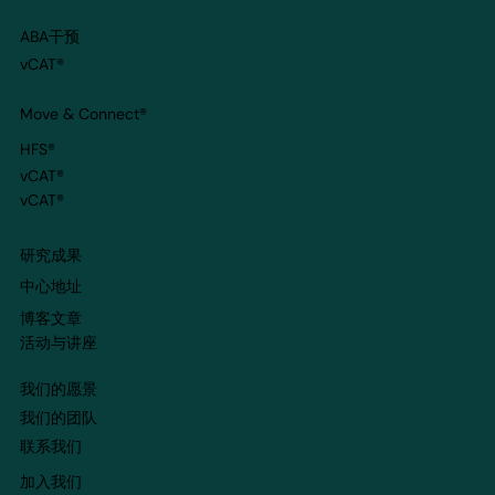
ABA干预
vCAT®
Move & Connect
®
HFS®
vCAT®
vCAT®
​研究成果
​中心地址
博客文章
​活动与讲座
我们的愿景
我们的团队
​联系我们
​加入我们