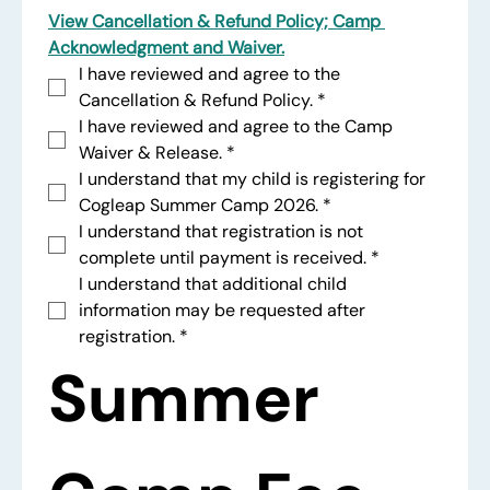
View Cancellation & Refund Policy; Camp 
Acknowledgment and Waiver.
I have reviewed and agree to the 
Cancellation & Refund Policy.
*
I have reviewed and agree to the Camp 
Waiver & Release.
*
I understand that my child is registering for 
Cogleap Summer Camp 2026.
*
I understand that registration is not 
complete until payment is received.
*
I understand that additional child 
information may be requested after 
registration.
*
Summer 