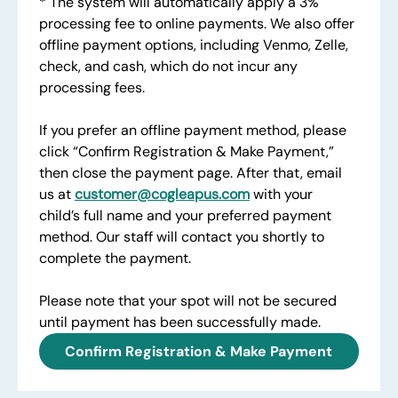
* The system will automatically apply a 3% 
processing fee to online payments. We also offer 
offline payment options, including Venmo, Zelle, 
check, and cash, which do not incur any 
processing fees.
If you prefer an offline payment method, please 
click “Confirm Registration & Make Payment,” 
then close the payment page. After that, email 
us at 
customer@cogleapus.com
 with your 
child’s full name and your preferred payment 
method. Our staff will contact you shortly to 
complete the payment.
Please note that your spot will not be secured 
until payment has been successfully made.
Confirm Registration & Make Payment