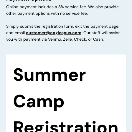
Online payment includes a 3% service fee. We also provide
other payment options with no service fee.
Simply submit the registration form, exit the payment page,
and email
customer@cogleapus.com
. Our staff will assist
you with payment via Venmo, Zelle, Check, or Cash.
Summer 
Camp 
Registration