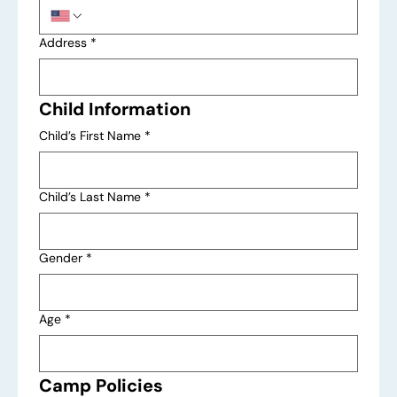
Address
*
Child Information
Child’s First Name
*
Child’s Last Name
*
Gender
*
Age
*
Camp Policies