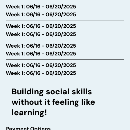
Week 1: 06/16 - 06/20/2025
Week 1: 06/16 - 06/20/2025
Week 1: 06/16 - 06/20/2025
Week 1: 06/16 - 06/20/2025
Week 1: 06/16 - 06/20/2025
Week 1: 06/16 - 06/20/2025
Week 1: 06/16 - 06/20/2025
Week 1: 06/16 - 06/20/2025
Building social skills
without it feeling like
learning!
Payment Options