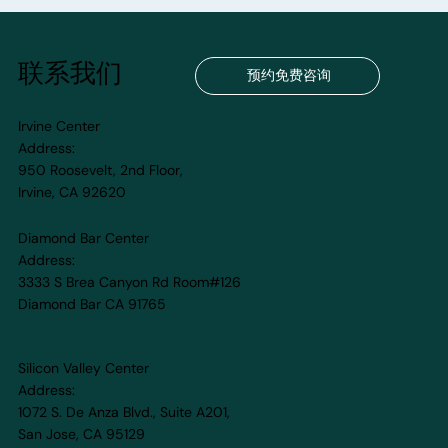
联系我们
预约免费咨询
Irvine Center
Address:
950 Roosevelt, 2nd Floor,
Irvine, CA 92620
Diamond Bar Center
Address:
3333 S Brea Canyon Rd Room#126
Diamond Bar CA 91765
Silicon Valley Center
Address:
1072 S. De Anza Blvd., Suite A201,
San Jose, CA 95129